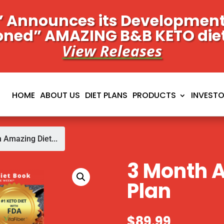
 Announces its Development 
oned” AMAZING B&B KETO die
View Releases
HOME
ABOUT US
DIET PLANS
PRODUCTS
INVEST
 Amazing Diet...
3 Month 
Plan
$
89.99