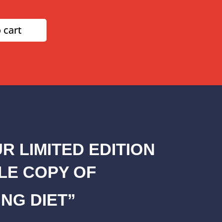
 cart
R LIMITED EDITION
LE COPY OF
NG DIET”