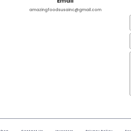
Email
amazingfoodsusainc@gmail.com
Shop
Contact Us
Investors
Privacy Policy
Te