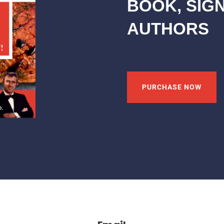
BOOK, SIG
AUTHORS
PURCHASE NOW