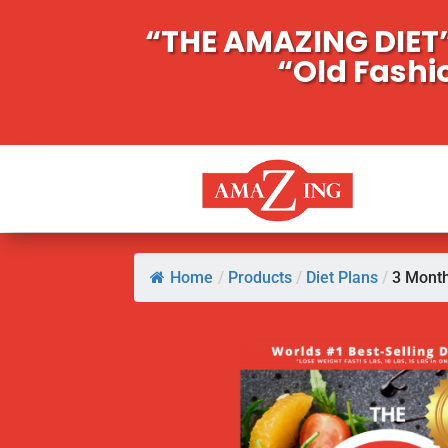
“THE AMAZING DIET”
“Old Fashi
Home
/
Products
/
Diet Plans
/
3 Month