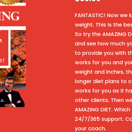
FANTASTIC! Now we kn
weight. This is the be
So try the AMAZING D
and see how much you
to provide you with th
works for you and you
weight and inches, th
longer diet plans to c
works for you as it h
other clients. Then 
AMAZING DIET. Which i
24/7/365 support. Co
your coach.