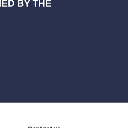
NED BY THE