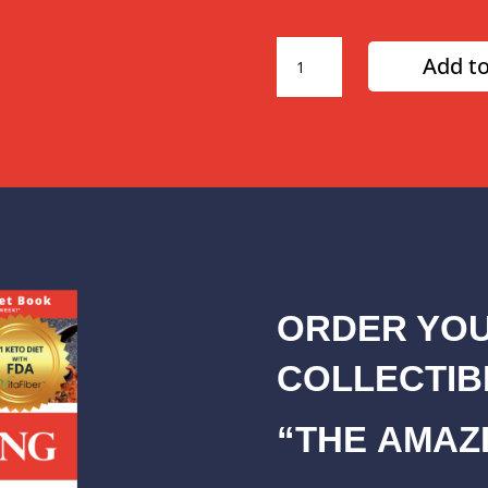
3
Add to
Month
Amazing
Diet
Plan
quantity
ORDER YOU
COLLECTIB
“THE AMAZI