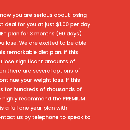
ow you are serious about losing
st deal for you at just $1.00 per day
IET plan for 3 months (90 days)
 lose. We are excited to be able
is remarkable diet plan. If this
 lose significant amounts of
en there are several options of
ontinue your weight loss. If this
as for hundreds of thousands of
we highly recommend the PREMIUM
s a full one year plan with
ntact us by telephone to speak to