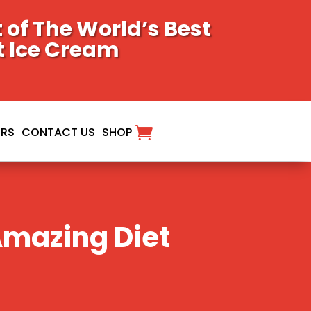
of The World’s Best
t Ice Cream
ORS
CONTACT US
SHOP
Amazing Diet