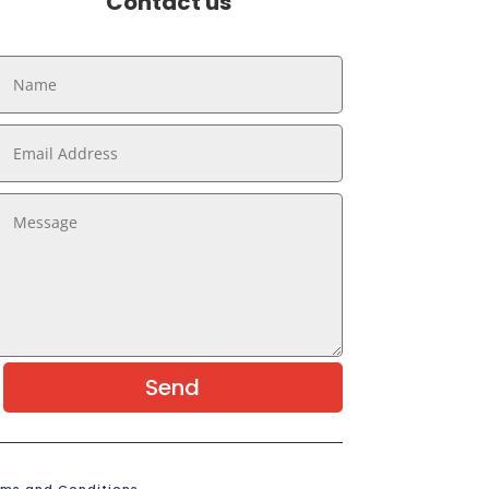
Contact us
Send
rms and Conditions