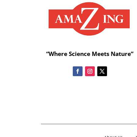
“Where Science Meets Nature”
About Us