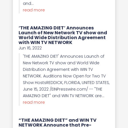
and...
read more
‘THE AMAZING DIET’ Announces
Launch of New Network TV show and
World Wide Distribution Agreement
with WIN TV NETWORK
Jun 16, 2022
'THE AMAZING DIET' Announces Launch of
New Network TV show and World Wide
Distribution Agreement with WIN TV
NETWORK. Auditions Now Open for Two TV
Show HostsREDDICK, FLORIDA, UNITED STATES,
June 15, 2022 /EINPresswire.com/ -- "THE
AMAZING DIET" and WIN TV NETWORK are...
read more
“THE AMAZING DIET” and WIN TV
NETWORK Announce that Pre-