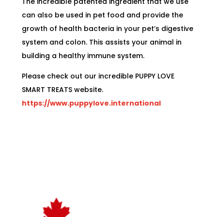
The incredible patented ingredient that we use
can also be used in pet food and provide the
growth of health bacteria in your pet’s digestive
system and colon. This assists your animal in
building a healthy immune system.
Please check out our incredible PUPPY LOVE
SMART TREATS website.
https://www.puppylove.international