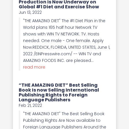
Production is Now Underway on
Global #1 Diet and Exercise Show
Jun 13, 2022
"THE AMAZING DIET" The #1 Diet Plan in the
World plans 165 half hour Network TV
shows with WIN TV NETWORK. TV. Hosts
needed. One male - One female. Apply
Now.REDDICK, FLORIDA, UNITED STATES, June 1,
2022 /EINPresswire.com/ -- WIN TV and
AMAZING FOODS INC. are pleased...
read more
“THE AMAZING DIET” Best Selling
Book Is now Selling International
Publishing Rights to Foreign
Language Publishers
Feb 21, 2022
"THE AMAZING DIET" The Best Selling Book
Publishing Rights Are Now available to
Foreign Language Publishers Around the