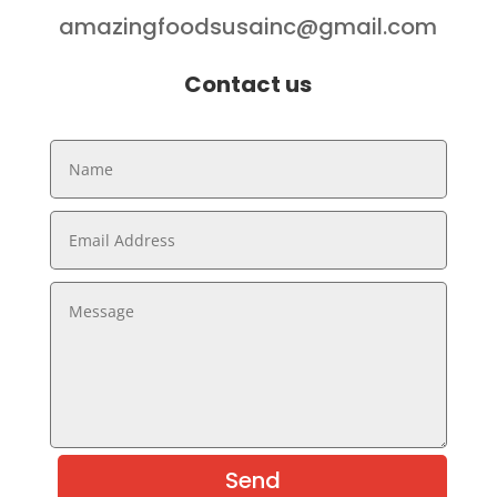
amazingfoodsusainc@gmail.com
Contact us
Send