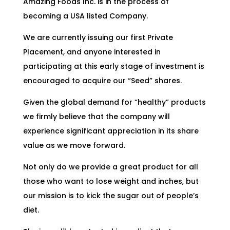
Amazing Foods Inc. is in the process of
becoming a USA listed Company.
We are currently issuing our first Private
Placement, and anyone interested in
participating at this early stage of investment is
encouraged to acquire our “Seed” shares.
Given the global demand for “healthy” products
we firmly believe that the company will
experience significant appreciation in its share
value as we move forward.
Not only do we provide a great product for all
those who want to lose weight and inches, but
our mission is to kick the sugar out of people’s
diet.