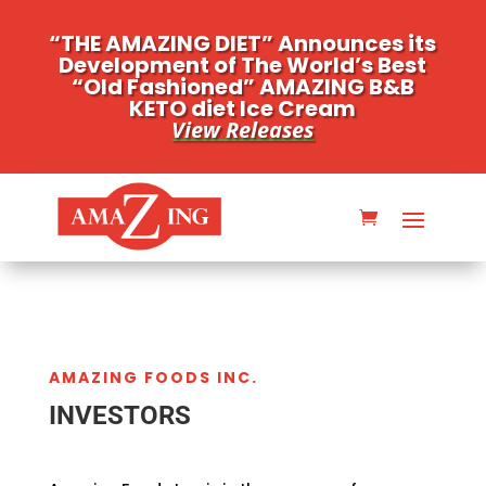
“THE AMAZING DIET” Announces its
Development of The World’s Best
“Old Fashioned” AMAZING B&B
KETO diet Ice Cream
View Releases
AMAZING FOODS INC.
INVESTORS