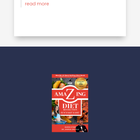
read more