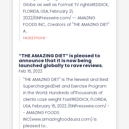
Globe as well as Format TV rightsREDDICK,
FLORIDA, USA, February 21,
2022/EINPresswire.com/ -- AMAZING
FOODS INC., Creators of "THE AMAZING DIET"
A...
read more
“THE AMAZING DIET” is pleased to
announce that it is now being
launched globally to rave reviews.
Feb 15, 2022
"THE AMAZING DIET" Is The Newest and Best
SuperchargedDiet and Exercise Program
in the World. Hundreds ofThousands of
clients Lose weight Fast!REDDICK, FLORIDA,
USA, February 15, 2022 /EINPresswire.com/ -
- AMAZING FOODS
INC(www.amazingfoodsusa.com) is
pleased to...