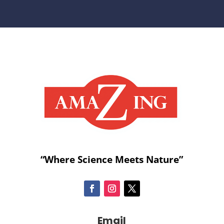
“Where Science Meets Nature”
Email