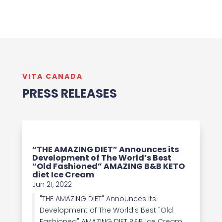
VITA CANADA
PRESS RELEASES
“THE AMAZING DIET” Announces its
Development of The World’s Best
“Old Fashioned” AMAZING B&B KETO
diet Ice Cream
Jun 21, 2022
"THE AMAZING DIET" Announces its
Development of The World's Best "Old
Fashioned" AMAZING DIET B&B Ice Cream.