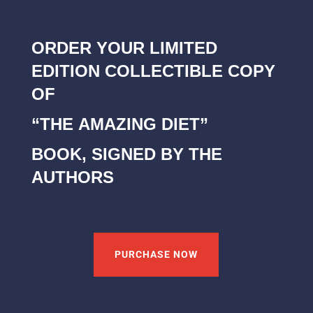
ORDER YOUR LIMITED
EDITION COLLECTIBLE COPY
OF
“THE AMAZING DIET”
BOOK, SIGNED BY THE
AUTHORS
PURCHASE NOW