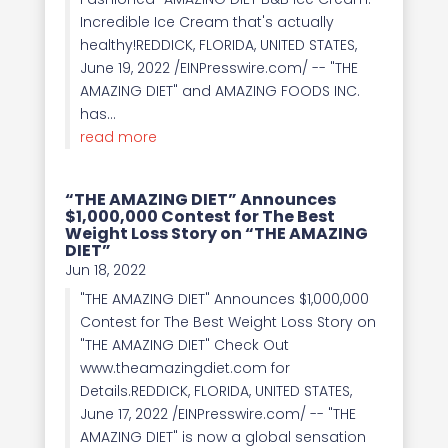
Incredible Ice Cream that's actually
healthy!REDDICK, FLORIDA, UNITED STATES,
June 19, 2022 /EINPresswire.com/ -- "THE
AMAZING DIET" and AMAZING FOODS INC.
has...
read more
“THE AMAZING DIET” Announces
$1,000,000 Contest for The Best
Weight Loss Story on “THE AMAZING
DIET”
Jun 18, 2022
"THE AMAZING DIET" Announces $1,000,000
Contest for The Best Weight Loss Story on
"THE AMAZING DIET" Check Out
www.theamazingdiet.com for
Details.REDDICK, FLORIDA, UNITED STATES,
June 17, 2022 /EINPresswire.com/ -- "THE
AMAZING DIET" is now a global sensation