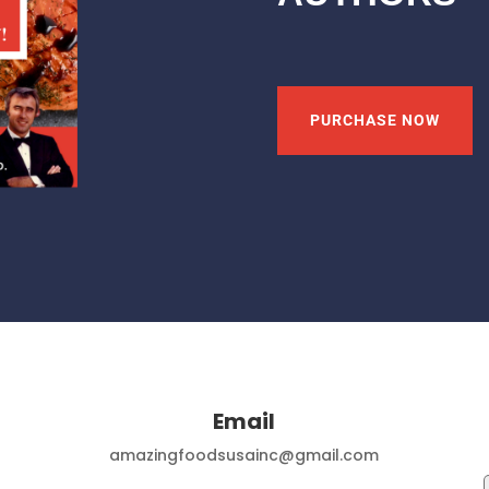
PURCHASE NOW
Email
amazingfoodsusainc@gmail.com