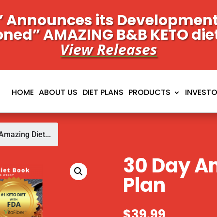
 Announces its Development 
oned” AMAZING B&B KETO die
View Releases
HOME
ABOUT US
DIET PLANS
PRODUCTS
INVEST
Amazing Diet...
30 Day A
Plan
$
39.99