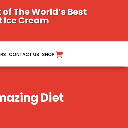
of The World’s Best
t Ice Cream
ORS
CONTACT US
SHOP
mazing Diet