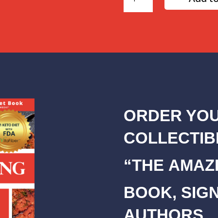
Day
Amazing
Diet
Plan
quantity
ORDER YOU
COLLECTIB
“THE AMAZI
BOOK, SIG
AUTHORS