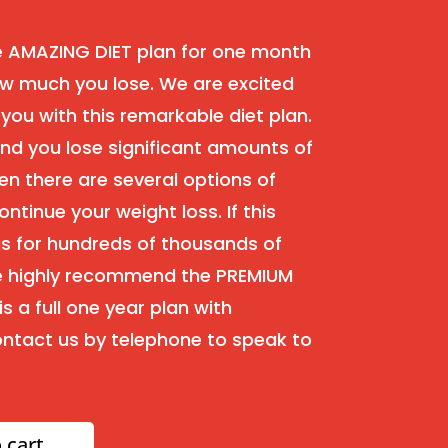
e AMAZING DIET plan for one month
w much you lose. We are excited
 you with this remarkable diet plan.
 and you lose significant amounts of
en there are several options of
ontinue your weight loss. If this
as for hundreds of thousands of
we highly recommend the PREMIUM
s a full one year plan with
ntact us by telephone to speak to
 cart