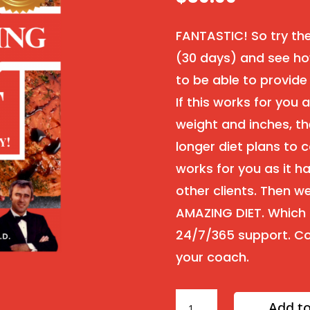
FANTASTIC! So try th
(30 days) and see ho
to be able to provide
If this works for you
weight and inches, th
longer diet plans to c
works for you as it h
other clients. Then 
AMAZING DIET. Which i
24/7/365 support. Co
your coach.
30
Add to