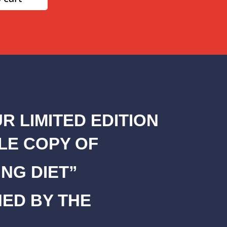
R LIMITED EDITION
LE COPY OF
NG DIET”
NED BY THE