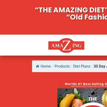
“THE AMAZING DIET”
“Old Fashi
Home
/
Products
/
Diet Plans
/
30 Day 