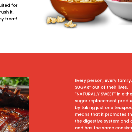
ited for
ush it,
my treat!
Every person, every family,
SUGAR” out of their lives.
“NATURALLY SWEET” in eithe
sugar replacement product
by taking just one teaspoo
means that it promotes the
the digestive system and co
and has the same consiste