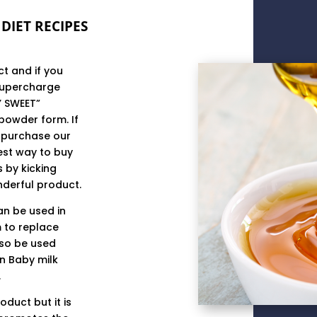
DIET RECIPES
t and if you
supercharge
Y SWEET”
powder form. If
n purchase our
est way to buy
s by kicking
nderful product.
can be used in
 to replace
lso be used
in Baby milk
.
oduct but it is