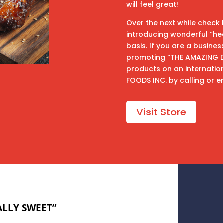
will feel great!
Over the next while check 
introducing wonderful “he
basis. If you are a busine
promoting “THE AMAZING DIE
products on an internatio
FOODS INC. by calling or e
Visit Store
LLY SWEET”