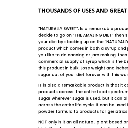
THOUSANDS OF USES AND GREAT 
“NATURALLY SWEET”. Is a remarkable produc
decide to go on “THE AMAZING DIET” then 
your diet by stocking up on the “NATURALL
product which comes in both a syrup and 
you like to do canning or jam making, the
commercial supply of syrup which is the b
this product in bulk. Lose weight and inche
sugar out of your diet forever with this wo
IT is also a remarkable product in that it 
products across the entire food spectrum
sugar wherever sugar is used, but it can a
across the entire life cycle. It can be used 
powder formula to products for geriatrics
NOT only is it an all natural, plant based pr