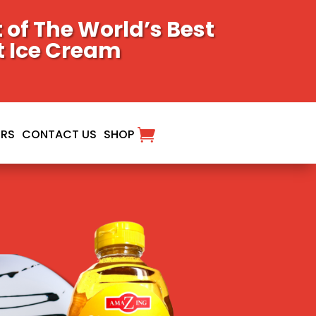
of The World’s Best
t Ice Cream
ORS
CONTACT US
SHOP