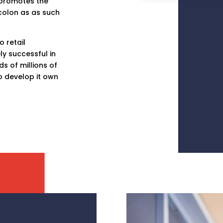
h promotes the
 colon as as such
o retail
 successful in
s of millions of
o develop it own