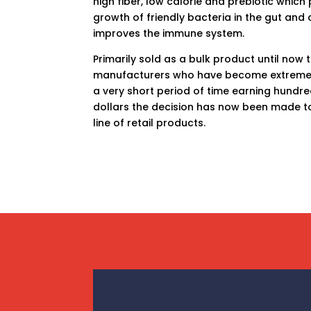
high fiber, low calorie and prebiotic whic
growth of friendly bacteria in the gut and
improves the immune system.
Primarily sold as a bulk product until now t
manufacturers who have become extremely
a very short period of time earning hundred
dollars the decision has now been made t
line of retail products.