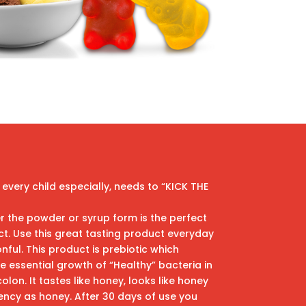
 every child especially, needs to “KICK THE
r the powder or syrup form is the perfect
. Use this great tasting product everyday
nful. This product is prebiotic which
 essential growth of “Healthy” bacteria in
lon. It tastes like honey, looks like honey
ncy as honey. After 30 days of use you