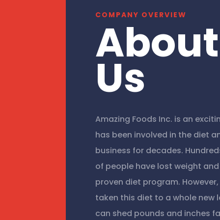
COMPANY OVERVIEW
About
Us
Amazing Foods Inc. is an excit
has been involved in the diet a
business for decades. Hundred
of people have lost weight and 
proven diet program. However
taken this diet to a whole new 
can shed pounds and inches fa