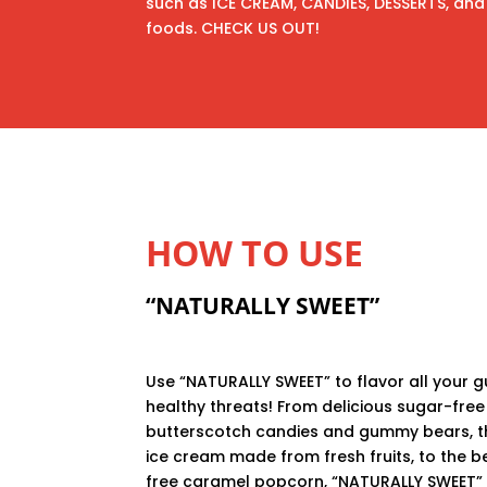
such as ICE CREAM, CANDIES, DESSERTS, and 
foods. CHECK US OUT!
HOW TO USE
“NATURALLY SWEET”
Use “NATURALLY SWEET” to flavor all your gu
healthy threats! From delicious sugar-free
butterscotch candies and gummy bears, th
ice cream made from fresh fruits, to the b
free caramel popcorn, “NATURALLY SWEET”