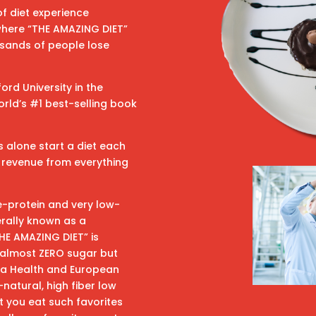
f diet experience
 where “THE AMAZING DIET”
sands of people lose
rd University in the
rld’s #1 best-selling book
s alone start a diet each
in revenue from everything
e-protein and very low-
erally known as a
THE AMAZING DIET” is
s almost ZERO sugar but
ada Health and European
natural, high fiber low
t you eat such favorites