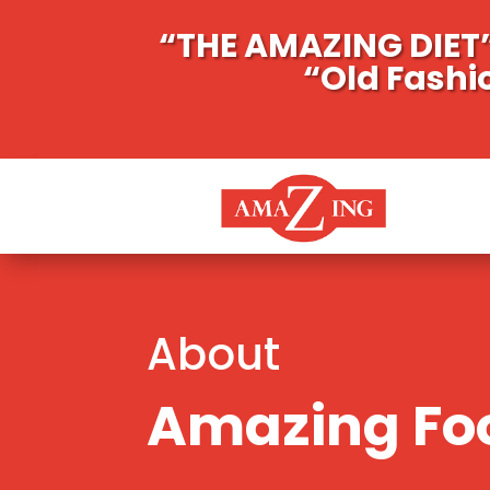
“THE AMAZING DIET”
“Old Fashi
About
Amazing Foo