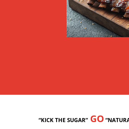
GO
“KICK THE SUGAR”
“NATURA