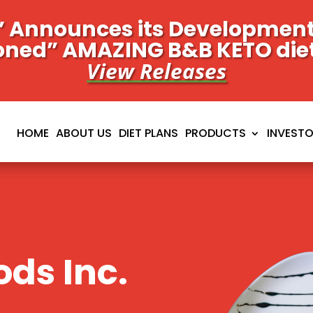
 Announces its Development 
oned” AMAZING B&B KETO die
View Releases
HOME
ABOUT US
DIET PLANS
PRODUCTS
INVEST
ds Inc.