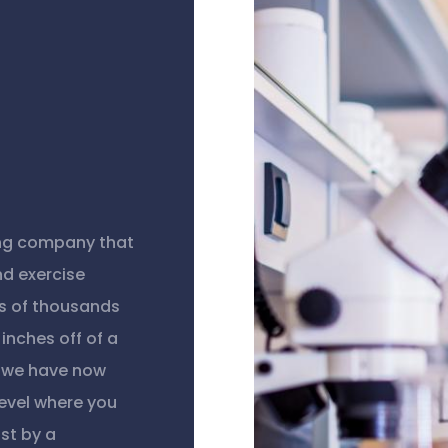
ing company that
nd exercise
s of thousands
inches off of a
, we have now
level where you
st by a