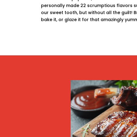
personally made 22 scrumptious flavors su
our sweet tooth, but without all the guilt! Br
bake it, or glaze it for that amazingly yum