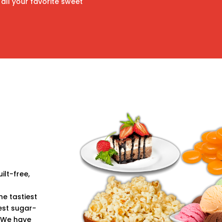
all your favorite sweet
ilt-free,
e tastiest
est sugar-
 We have