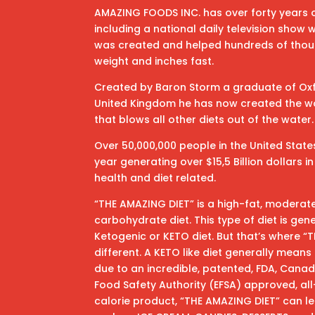
AMAZING FOODS INC. has over forty years o
including a national daily television show
was created and helped hundreds of thou
weight and inches fast.
Created by Baron Storm a graduate of Oxfo
United Kingdom he has now created the wo
that blows all other diets out of the water.
Over 50,000,000 people in the United State
year generating over $15,5 Billion dollars 
health and diet related.
“THE AMAZING DIET” is a high-fat, moderat
carbohydrate diet. This type of diet is gen
Ketogenic or KETO diet. But that’s where “
different. A KETO like diet generally mean
due to an incredible, patented, FDA, Can
Food Safety Authority (EFSA) approved, all-
calorie product, “THE AMAZING DIET” can le