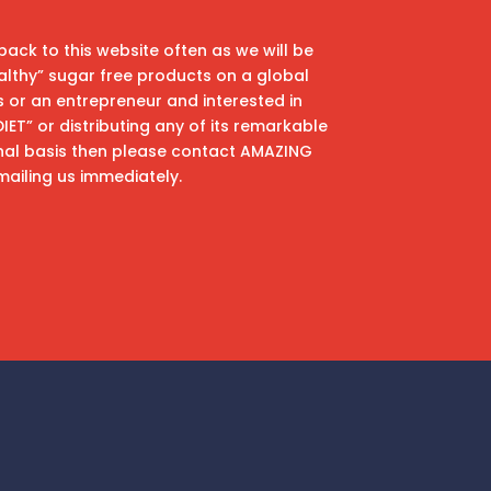
back to this website often as we will be
althy” sugar free products on a global
ss or an entrepreneur and interested in
T” or distributing any of its remarkable
nal basis then please contact AMAZING
mailing us immediately.