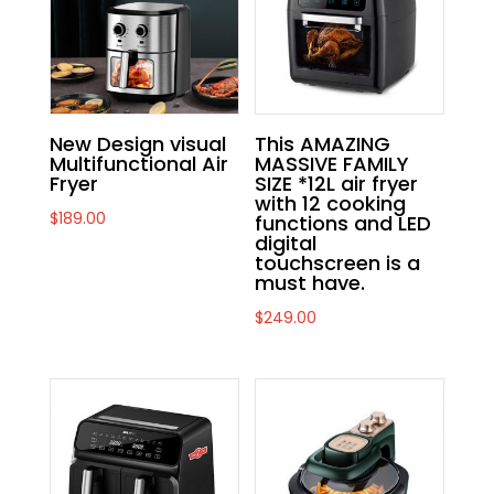
New Design visual
This AMAZING
Multifunctional Air
MASSIVE FAMILY
Fryer
SIZE *12L air fryer
with 12 cooking
$
189.00
functions and LED
digital
touchscreen is a
must have.
$
249.00