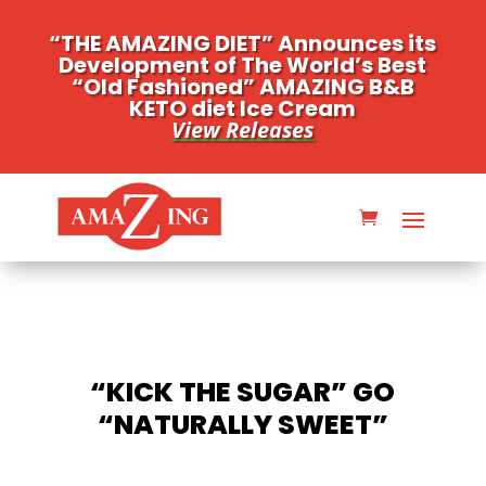
“THE AMAZING DIET” Announces its
Development of The World’s Best
“Old Fashioned” AMAZING B&B
KETO diet Ice Cream
View Releases
“KICK THE SUGAR” GO
“NATURALLY SWEET”