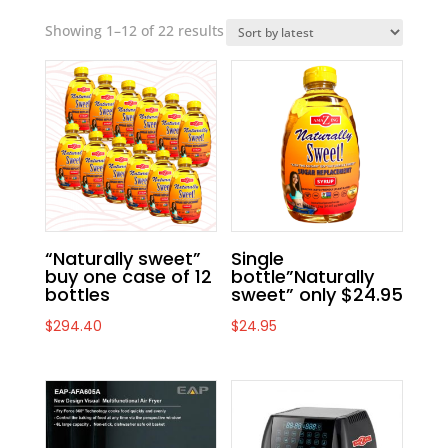
Showing 1–12 of 22 results
“Naturally sweet”
Single
buy one case of 12
bottle”Naturally
bottles
sweet” only $24.95
$
294.40
$
24.95