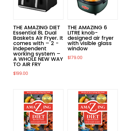
THE AMAZING DIET
THE AMAZING 6
Essential 8L Dual
LITRE knob-
Baskets Air Fryer. It
designed air fryer
comes with – 2 -
with visible glass
independent
window
working system –
$
179.00
A WHOLE NEW WAY
TO AIR FRY
$
199.00