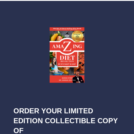
ORDER YOUR LIMITED
EDITION COLLECTIBLE COPY
OF