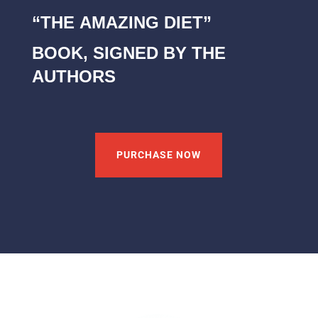
“THE AMAZING DIET”
BOOK, SIGNED BY THE
AUTHORS
PURCHASE NOW