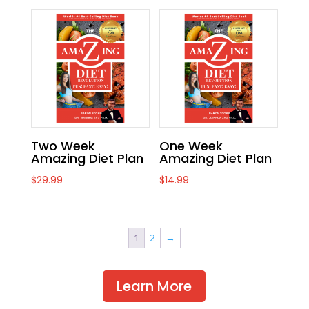
Two Week
One Week
Amazing Diet Plan
Amazing Diet Plan
$
29.99
$
14.99
1
2
→
Learn More