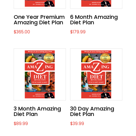
One Year Premium
6 Month Amazing
Amazing Diet Plan
Diet Plan
$
365.00
$
179.99
3 Month Amazing
30 Day Amazing
Diet Plan
Diet Plan
$
89.99
$
39.99