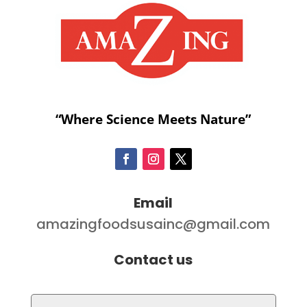
“Where Science Meets Nature”
Email
amazingfoodsusainc@gmail.com
Contact us