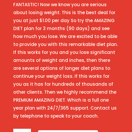
FANTASTIC! Now we know you are serious
about losing weight. This is the best deal for
you at just $1.00 per day So try the AMAZING
DIET plan for 3 months (90 days) and see
how much you lose. We are excited to be able
to provide you with this remarkable diet plan.
If this works for you and you lose significant
amounts of weight and inches, then there
are several options of longer diet plans to
continue your weight loss. If this works for
you as it has for hundreds of thousands of
other clients. Then we highly recommend the
PREMIUM AMAZING DIET. Which is a full one
year plan with 24/7/365 support. Contact us
by telephone to speak to your coach.
3