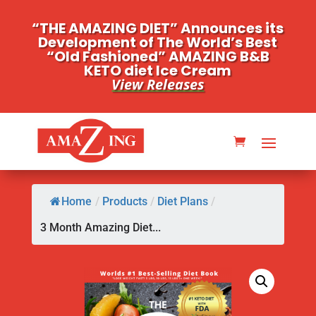
“THE AMAZING DIET” Announces its
Development of The World’s Best
“Old Fashioned” AMAZING B&B
KETO diet Ice Cream
View Releases
Home
/
Products
/
Diet Plans
/
3 Month Amazing Diet...