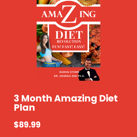
3 Month Amazing Diet
Plan
$
89.99