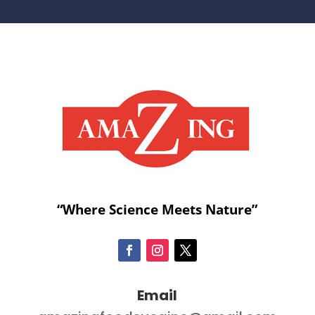
“Where Science Meets Nature”
Email