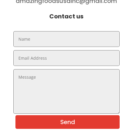
amazingfoodsusainc@gmail.com
Contact us
Send