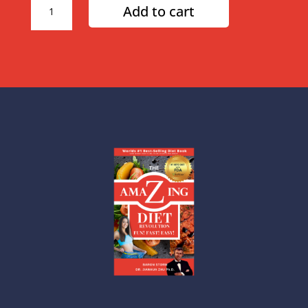
Add to cart
Month
Amazing
Diet
Plan
quantity