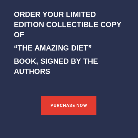
ORDER YOUR LIMITED
EDITION COLLECTIBLE COPY
OF
“THE AMAZING DIET”
BOOK, SIGNED BY THE
AUTHORS
PURCHASE NOW