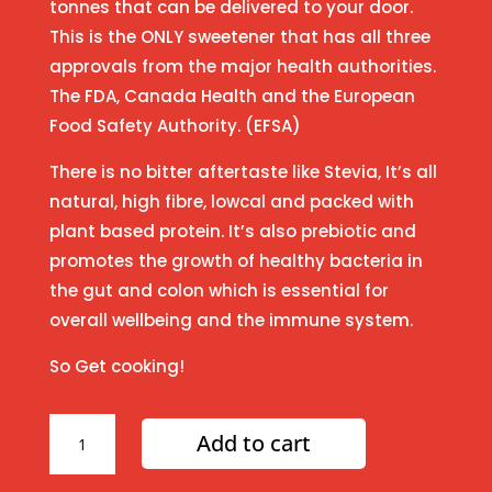
tonnes that can be delivered to your door.
This is the ONLY sweetener that has all three
approvals from the major health authorities.
The FDA, Canada Health and the European
Food Safety Authority. (EFSA)
There is no bitter aftertaste like Stevia, It’s all
natural, high fibre, lowcal and packed with
plant based protein. It’s also prebiotic and
promotes the growth of healthy bacteria in
the gut and colon which is essential for
overall wellbeing and the immune system.
So Get cooking!
Amazing
Add to cart
'naturally
sweet"