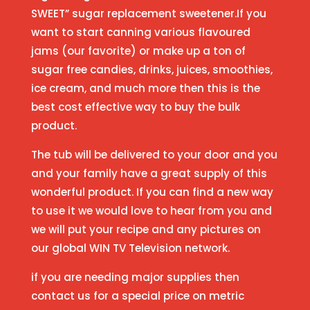
SWEET” sugar replacement sweetener.If you
want to start canning various flavoured
jams (our favorite) or make up a ton of
sugar free candies, drinks, juices, smoothies,
ice cream, and much more then this is the
best cost effective way to buy the bulk
product.
The tub will be delivered to your door and you
and your family have a great supply of this
wonderful product. If you can find a new way
to use it we would love to hear from you and
we will put your recipe and any pictures on
our global WIN TV Television network.
if you are needing major supplies then
contact us for a special price on metric