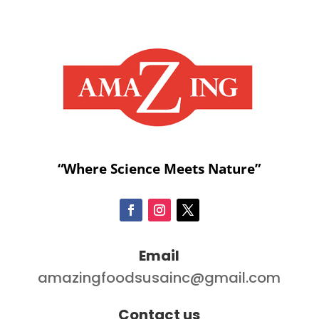
“Where Science Meets Nature”
Email
amazingfoodsusainc@gmail.com
Contact us