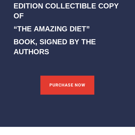
EDITION COLLECTIBLE COPY
OF
“THE AMAZING DIET”
BOOK, SIGNED BY THE
AUTHORS
PURCHASE NOW