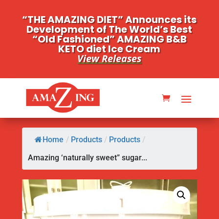
“THE AMAZING DIET” Announces its
Development of The World’s Best
“Old Fashioned” AMAZING B&B
KETO diet Ice Cream
View Releases
Home
/
Products
/
Products
/
Amazing ‘naturally sweet” sugar...