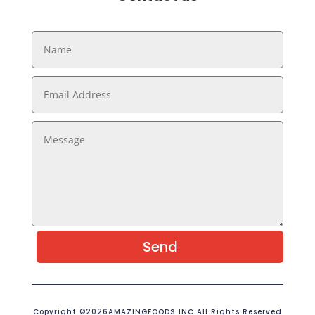
Send
Copyright ©2026AMAZINGFOODS INC All Rights Reserved