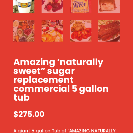
Amazing ‘naturally
sweet” sugar
replacement
commercial 5 gallon
tub
$
275.00
A giant 5 gallon Tub of “AMAZING NATURALLY