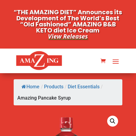
“THE AMAZING DIET” Announces its
Development of The World’s Best
“Old Fashioned” AMAZING B&B
KETO diet Ice Cream
View Releases
Home
/
Products
/
Diet Essentials
/
Amazing Pancake Syrup