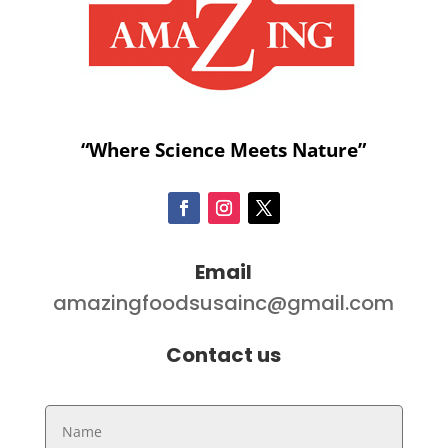
“Where Science Meets Nature”
Email
amazingfoodsusainc@gmail.com
Contact us