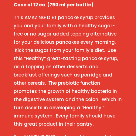
Case of 12 ea. (750 ml per bottle)
This AMAZING DIET pancake syrup provides
you and your family with a healthy sugar-
free or no sugar added topping alternative
for your delicious pancakes every morning.
Kick the sugar from your family’s diet. Use
this “Healthy” great-tasting pancake syrup,
as a topping on other desserts and
breakfast offerings such as porridge and
other cereals. The prebiotic function
promotes the growth of healthy bacteria in
the digestive system and the colon. Which in
turn assists in developing a “Healthy ”
immune system. Every family should have
this great product in their pantry.