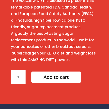
The AMAZING DIET is pleased to present this
remarkable patented FDA, Canada Health,
and European Food Safety Authority (EFSA),
all-natural, high fiber, low-calorie, KETO
friendly, sugar replacement product.
Arguably the best-tasting sugar
replacement product in the world. Use it for
your pancakes or other breakfast cereals.
Supercharge your KETO diet and weight loss
with this AMAZING DIET powder.
Amazing
Add to cart
Pancake
Syrup
quantity