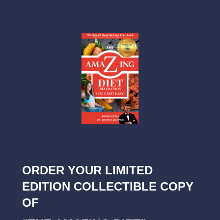
ORDER YOUR LIMITED
EDITION COLLECTIBLE COPY
OF