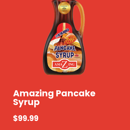
Amazing Pancake
Syrup
$
99.99