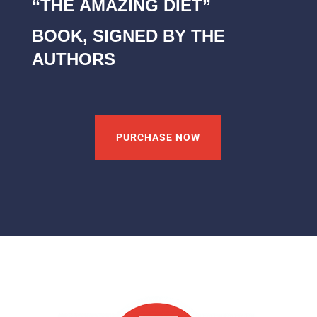
“THE AMAZING DIET”
BOOK, SIGNED BY THE
AUTHORS
PURCHASE NOW