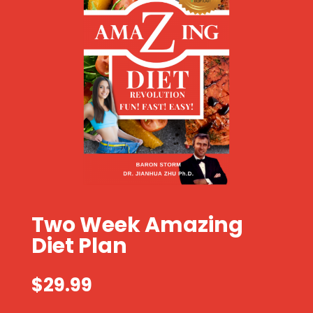
Two Week Amazing
Diet Plan
$
29.99