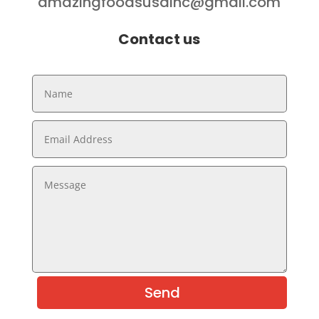
amazingfoodsusainc@gmail.com
Contact us
Send