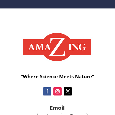
“Where Science Meets Nature”
Email