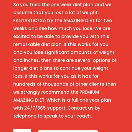
So you tried the one week diet plan and we
assume that you lost a lot of weight.
FANTASTIC! So try the AMAZING DIET for two
weeks and see how much you lose. We are
excited to be able to provide you with this
remarkable diet plan. If this works for you
and you lose significant amounts of weight
and inches, then there are several options of
longer diet plans to continue your weight
loss. If this works for you as it has for
hundreds of thousands of other clients then
we strongly recommend the PREMIUM
AMAZING DIET. Which is a full one year plan
with 24/7/365 support. Contact us by
telephone to speak to your coach.
Two