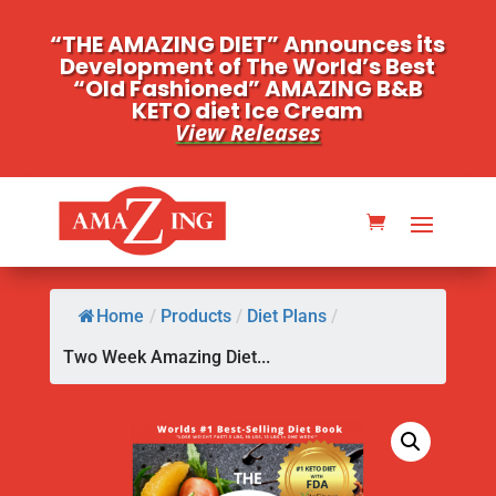
“THE AMAZING DIET” Announces its
Development of The World’s Best
“Old Fashioned” AMAZING B&B
KETO diet Ice Cream
View Releases
Home
/
Products
/
Diet Plans
/
Two Week Amazing Diet...