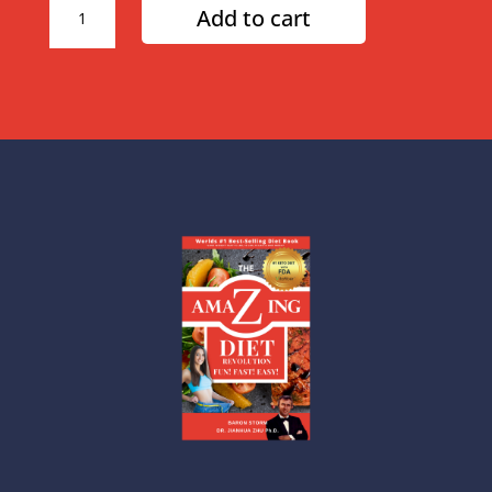
Add to cart
Week
Amazing
Diet
Plan
quantity