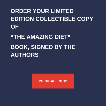
ORDER YOUR LIMITED
EDITION COLLECTIBLE COPY
OF
“THE AMAZING DIET”
BOOK, SIGNED BY THE
AUTHORS
PURCHASE NOW