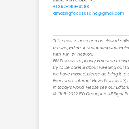
AMAZING FOODS INC.
+1 352-999-4288
amazingfoodsusainc@gmail.com
This press release can be viewed onli
amazing-diet-announces-launch-of-
with-win-tv-network
EIN Presswire’s priority is source tran
try to be careful about weeding out f
we have missed, please do bring it to o
Everyone’s Internet News Presswire™, 
in today’s world. Please see our Editor
© 1995-2022 IPD Group, Inc. All Right R