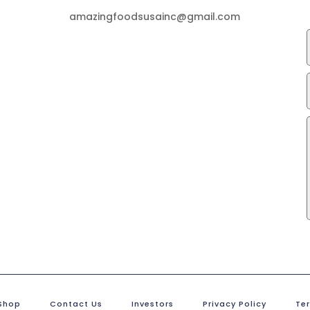
amazingfoodsusainc@gmail.com
Shop
Contact Us
Investors
Privacy Policy
Te