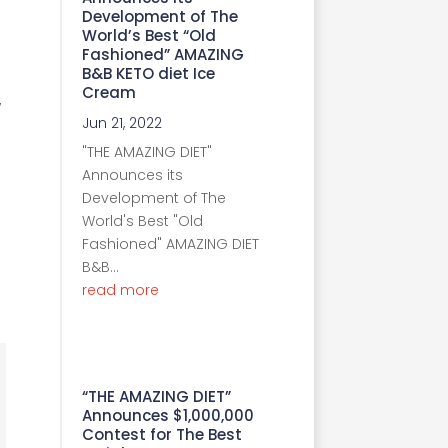
Development of The
World’s Best “Old
Fashioned” AMAZING
B&B KETO diet Ice
Cream
w
Jun 21, 2022
"THE AMAZING DIET"
Announces its
Development of The
World's Best "Old
Fashioned" AMAZING DIET
B&B...
read more
“THE AMAZING DIET”
Announces $1,000,000
Contest for The Best