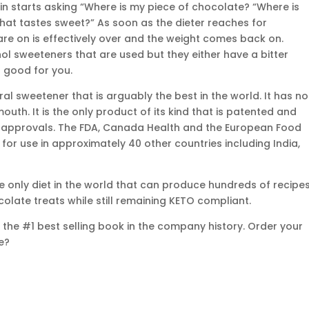
ain starts asking “Where is my piece of chocolate? “Where is
hat tastes sweet?” As soon as the dieter reaches for
are on is effectively over and the weight comes back on.
l sweeteners that are used but they either have a bitter
t good for you.
al sweetener that is arguably the best in the world. It has no
 mouth. It is the only product of its kind that is patented and
ty approvals. The FDA, Canada Health and the European Food
d for use in approximately 40 other countries including India,
he only diet in the world that can produce hundreds of recipes
olate treats while still remaining KETO compliant.
 the #1 best selling book in the company history. Order your
e?