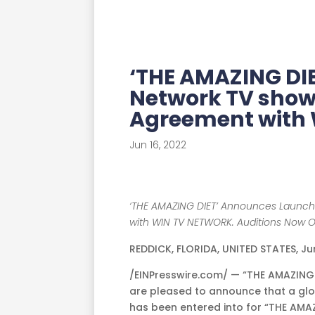
‘THE AMAZING DI
Network TV show
Agreement with
Jun 16, 2022
‘THE AMAZING DIET’ Announces Launch
with WIN TV NETWORK. Auditions Now 
REDDICK, FLORIDA, UNITED STATES, Ju
/EINPresswire.com/ — “THE AMAZIN
are pleased to announce that a glo
has been entered into for “THE AMAZ