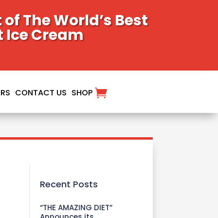
of The World’s Best
t Ice Cream
ORS
CONTACT US
SHOP
Recent Posts
“THE AMAZING DIET”
Announces its