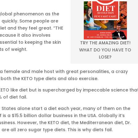
global phenomenon as the
 quickly. Some people are
diet and they feel great. “THE
because it also involves
sential to keeping the skin
TRY THE AMAZING DIET!
s of weight.
WHAT DO YOU HAVE TO
LOSE?
a female and male host with great personalities, a crazy
oth the KETO type diets and also exercise.
 KETO like diet but is supercharged by impeccable science tha
of diet fail.
d States alone start a diet each year, many of them on the
is a $15.5 billion dollar business in the USA. Globally it’s
siness. However, the KETO diet, the Mediterranean diet, Dr.
re all zero sugar type diets. This is why diets fail.