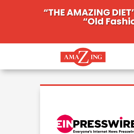
“THE AMAZING DIET”
“Old Fashi