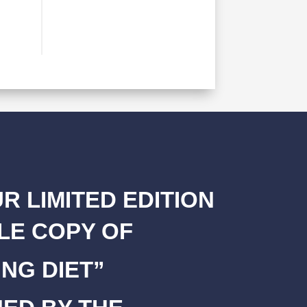
R LIMITED EDITION
LE COPY OF
NG DIET”