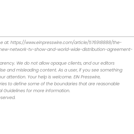
ne at: https://www.einpresswire.com/article/576918888/the-
new-network-tv-show-and-world-wide-distribution-agreement-
sparency. We do not allow opaque clients, and our editors
alse and misleading content. As a user, if you see something
ur attention. Your help is welcome. EIN Presswire,
tries to define some of the boundaries that are reasonable
ial Guidelines for more information.
eserved.