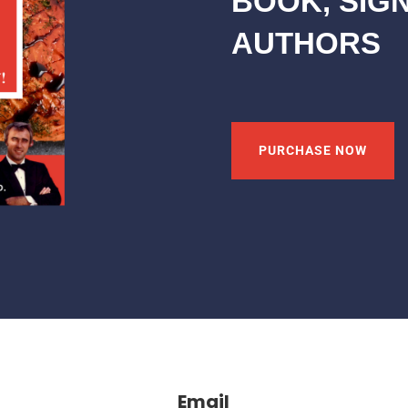
BOOK, SIG
AUTHORS
PURCHASE NOW
Email