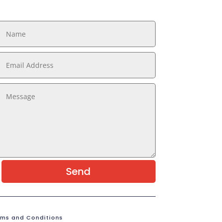
Send
rms and Conditions