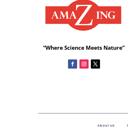
“Where Science Meets Nature”
About Us