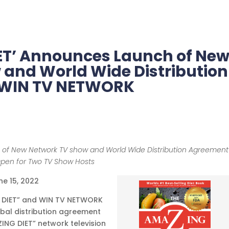
ET’ Announces Launch of Ne
 and World Wide Distribution
 WIN TV NETWORK
 of New Network TV show and World Wide Distribution Agreement
Open for Two TV Show Hosts
ne 15, 2022
G DIET” and WIN TV NETWORK
bal distribution agreement
ING DIET” network television