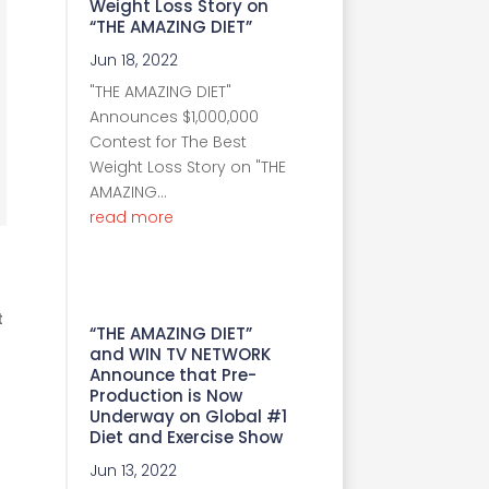
Weight Loss Story on
“THE AMAZING DIET”
Jun 18, 2022
"THE AMAZING DIET"
Announces $1,000,000
Contest for The Best
Weight Loss Story on "THE
AMAZING...
read more
t
“THE AMAZING DIET”
and WIN TV NETWORK
Announce that Pre-
Production is Now
Underway on Global #1
Diet and Exercise Show
Jun 13, 2022