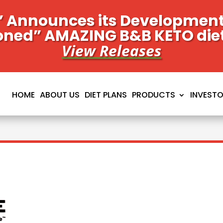
 Announces its Development 
oned” AMAZING B&B KETO die
View Releases
HOME
ABOUT US
DIET PLANS
PRODUCTS
INVEST