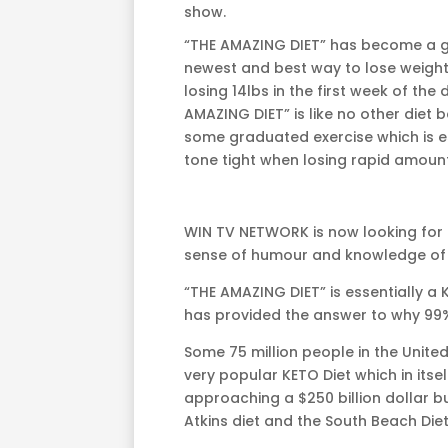
show.
“THE AMAZING DIET” has become a 
newest and best way to lose weight
losing 14lbs in the first week of the 
AMAZING DIET” is like no other diet 
some graduated exercise which is es
tone tight when losing rapid amount
WIN TV NETWORK is now looking for 
sense of humour and knowledge of b
“THE AMAZING DIET” is essentially a
has provided the answer to why 99% 
Some 75 million people in the Unite
very popular KETO Diet which in itself 
approaching a $250 billion dollar bu
Atkins diet and the South Beach Diet a