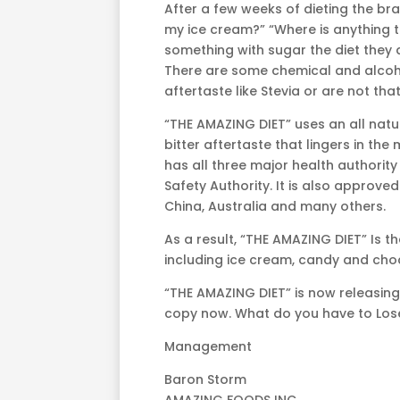
After a few weeks of dieting the br
my ice cream?” “Where is anything t
something with sugar the diet they 
There are some chemical and alcoho
aftertaste like Stevia or are not tha
“THE AMAZING DIET” uses an all natur
bitter aftertaste that lingers in the
has all three major health authori
Safety Authority. It is also approve
China, Australia and many others.
As a result, “THE AMAZING DIET” Is t
including ice cream, candy and choc
“THE AMAZING DIET” is now releasing
copy now. What do you have to Los
Management
Baron Storm