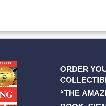
ORDER YOU
COLLECTIB
“THE AMAZI