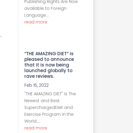
Publishing Rights Are Now
available to Foreign
Language...
read more
“THE AMAZING DIET” is
pleased to announce
that it is now being
launched globally to
rave reviews.
Feb 15, 2022
"THE AMAZING DIET" Is The
Newest and Best
SuperchargedDiet and
Exercise Program in the
World....
read more