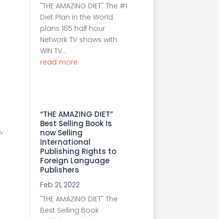
"THE AMAZING DIET" The #1
Diet Plan in the World
plans 165 half hour
Network TV shows with
WIN TV...
read more
“THE AMAZING DIET”
Best Selling Book Is
,
now Selling
International
Publishing Rights to
Foreign Language
Publishers
Feb 21, 2022
"THE AMAZING DIET" The
Best Selling Book